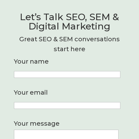
Let’s Talk SEO, SEM &
Digital Marketing
Great SEO & SEM conversations
start here
Your name
Your email
Your message