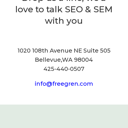
love to talk SEO & SEM
with you
1020 108th Avenue NE Suite 505
Bellevue,WA 98004
425-440-0507
info@freegren.com