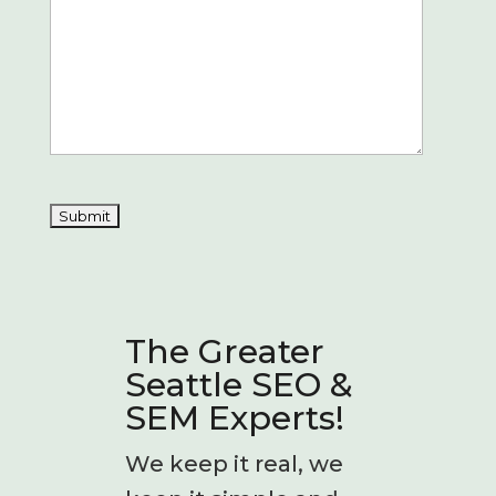
The Greater
Seattle SEO &
SEM Experts!
We keep it real, we