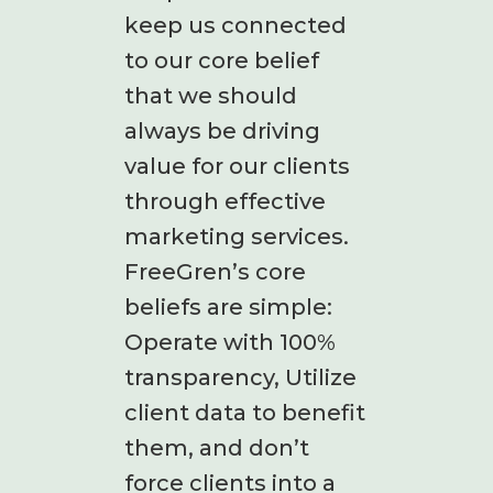
keep us connected
to our core belief
that we should
always be driving
value for our clients
through effective
marketing services.
FreeGren’s core
beliefs are simple:
Operate with 100%
transparency, Utilize
client data to benefit
them, and don’t
force clients into a