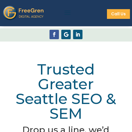
Call Us
Trusted
Greater
Seattle SEO &
SEM
Drop us a line, we’d