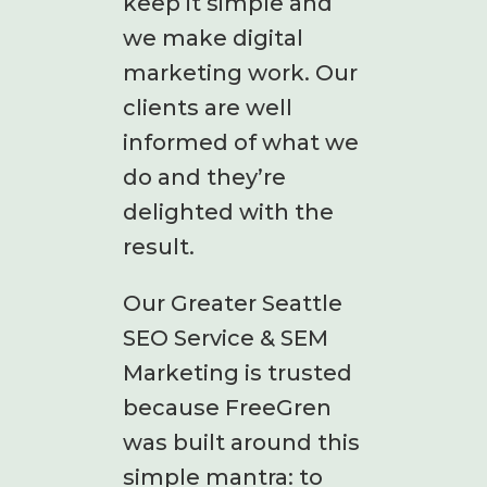
keep it simple and
we make digital
marketing work. Our
clients are well
informed of what we
do and they’re
delighted with the
result.
Our Greater Seattle
SEO Service & SEM
Marketing is trusted
because FreeGren
was built around this
simple mantra: to