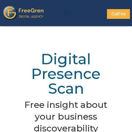
Call Us
Digital
Presence
Scan
Free insight about
your business
discoverability