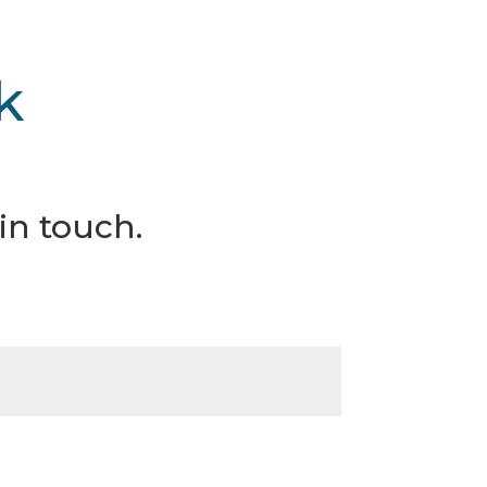
k
in touch.