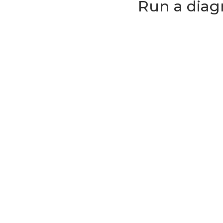
Run a diag