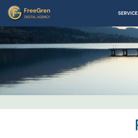
SERVICE