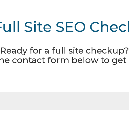
Full Site SEO Chec
Ready for a full site checkup?
 the contact form below to get 