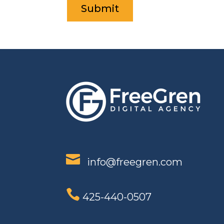

info@freegren.com

425-440-0507