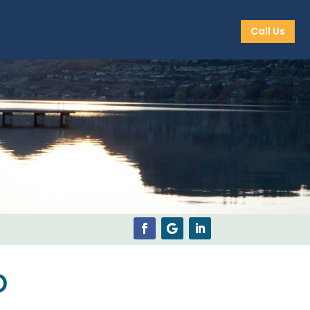
Call Us
p