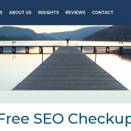
S
ABOUT US
INSIGHTS
REVIEWS
CONTACT
Free SEO Checku