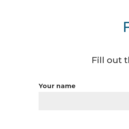
Fill out
Your name