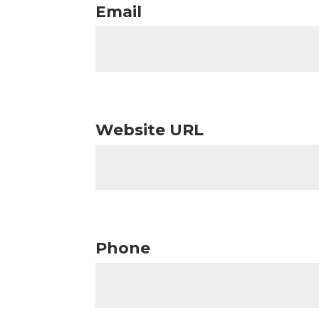
Email
Website URL
Phone