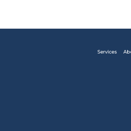
Services
Ab