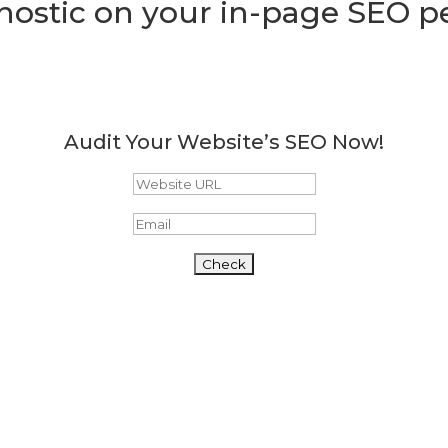
nostic on your in-page SEO 
Audit Your Website’s SEO Now!