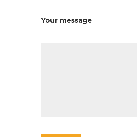
Your message