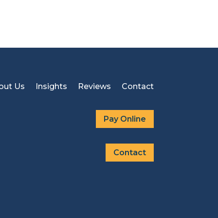
out Us
Insights
Reviews
Contact
Pay Online
Contact