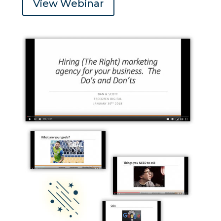
View Webinar