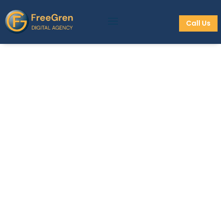
Call Us