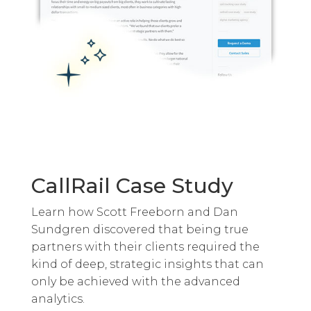
CallRail Case Study
Learn how Scott Freeborn and Dan
Sundgren discovered that being true
partners with their clients required the
kind of deep, strategic insights that can
only be achieved with the advanced
analytics.