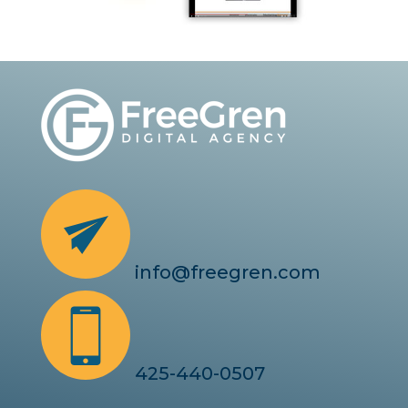
info@freegren.com
425-440-0507