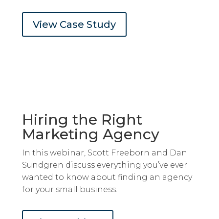
View Case Study
Hiring the Right
Marketing Agency
In this webinar, Scott Freeborn and Dan
Sundgren discuss everything you’ve ever
wanted to know about finding an agency
for your small business.