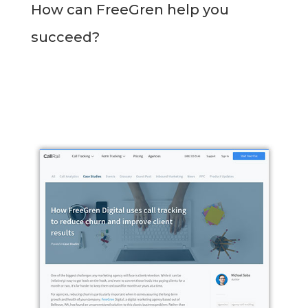
How can FreeGren help you
succeed?