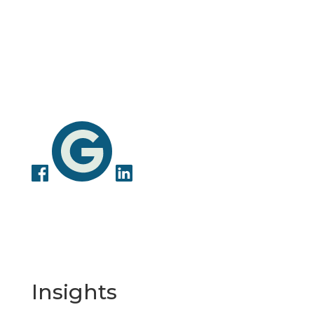
Insights